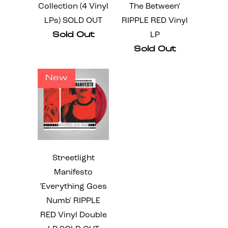
Collection (4 Vinyl
The Between'
LPs) SOLD OUT
RIPPLE RED Vinyl
Sold Out
LP
Sold Out
New
Streetlight
Manifesto
'Everything Goes
Numb' RIPPLE
RED Vinyl Double