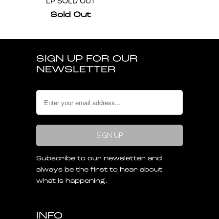
LP SOLD OUT
Sold Out
SIGN UP FOR OUR
NEWSLETTER
Subscribe to our newsletter and
always be the first to hear about
what is happening.
INFO