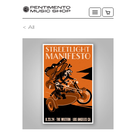
< All