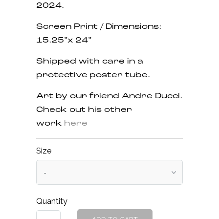
2024.
Screen Print / Dimensions:
15.25”x 24”
Shipped with care in a
protective poster tube.
Art by our friend Andre Ducci.
Check out his other
work
here
Size
Quantity