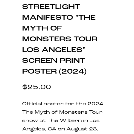
STREETLIGHT
MANIFESTO "THE
MYTH OF
MONSTERS TOUR
LOS ANGELES"
SCREEN PRINT
POSTER (2024)
$25.00
Official poster for the 2024
The Myth of Monsters Tour
show at The Wiltern in Los
Angeles, CA on August 23,