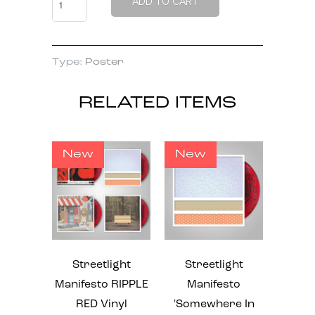
ADD TO CART
Type:
Poster
RELATED ITEMS
New
New
Streetlight
Streetlight
Manifesto RIPPLE
Manifesto
RED Vinyl
'Somewhere In